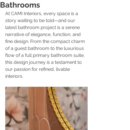
Bathrooms
At CAMI Interiors, every space is a 
story waiting to be told—and our 
latest bathroom project is a serene 
narrative of elegance, function, and 
fine design. From the compact charm 
of a guest bathroom to the luxurious 
flow of a full primary bathroom suite, 
this design journey is a testament to 
our passion for refined, livable 
interiors.