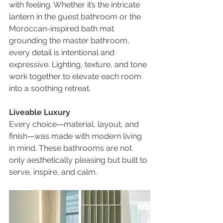
with feeling. Whether it’s the intricate 
lantern in the guest bathroom or the 
Moroccan-inspired bath mat 
grounding the master bathroom, 
every detail is intentional and 
expressive. Lighting, texture, and tone 
work together to elevate each room 
into a soothing retreat.
Liveable Luxury
Every choice—material, layout, and 
finish—was made with modern living 
in mind. These bathrooms are not 
only aesthetically pleasing but built to 
serve, inspire, and calm.