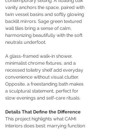
contemporary setting. A floating oak 
vanity anchors the space, paired with 
twin vessel basins and softly glowing 
backlit mirrors. Sage green textured 
wall tiles bring a sense of calm, 
harmonizing beautifully with the soft 
neutrals underfoot.
A glass-framed walk-in shower, 
minimalist chrome fixtures, and a 
recessed toiletry shelf add everyday 
convenience without visual clutter. 
Opposite, a freestanding bath makes 
a sculptural statement, perfect for 
slow evenings and self-care rituals.
Details That Define the Difference
This project highlights what CAMI 
Interiors does best: marrying function 