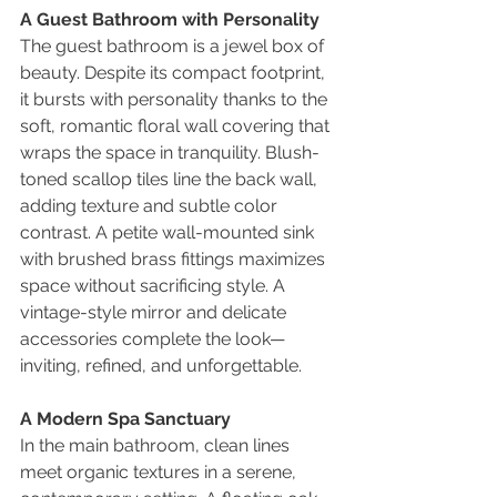
A Guest Bathroom with Personality
The guest bathroom is a jewel box of 
beauty. Despite its compact footprint, 
it bursts with personality thanks to the 
soft, romantic floral wall covering that 
wraps the space in tranquility. Blush-
toned scallop tiles line the back wall, 
adding texture and subtle color 
contrast. A petite wall-mounted sink 
with brushed brass fittings maximizes 
space without sacrificing style. A 
vintage-style mirror and delicate 
accessories complete the look—
inviting, refined, and unforgettable.
A Modern Spa Sanctuary
In the main bathroom, clean lines 
meet organic textures in a serene, 