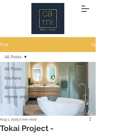
Post
All Posts
All Posts
Kitchens
Bathrooms
Homes and Offices
Aug 1, 2025
2 min read
Tokai Project -